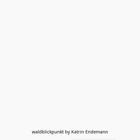
waldblickpunkt by Katrin Endemann