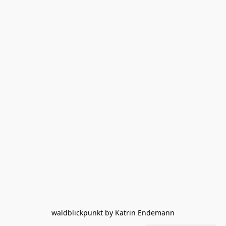
waldblickpunkt by Katrin Endemann